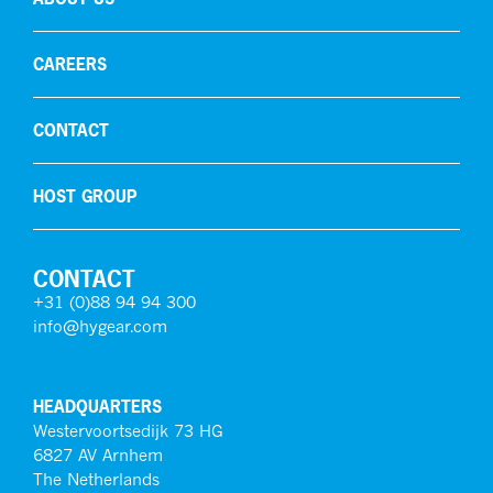
CAREERS
CONTACT
HOST GROUP
CONTACT
+31 (0)88 94 94 300
info@hygear.com
HEADQUARTERS
Westervoortsedijk 73 HG
6827 AV Arnhem
The Netherlands