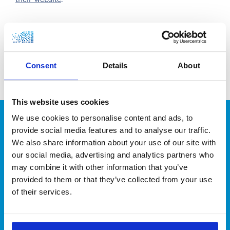
their website
.
Consent
Details
About
Leading hydrogen and gas engineering
for a more sustainable industry!
This website uses cookies
We use cookies to personalise content and ads, to
CONTACT
provide social media features and to analyse our traffic.
We also share information about your use of our site with
our social media, advertising and analytics partners who
may combine it with other information that you’ve
provided to them or that they’ve collected from your use
of their services.