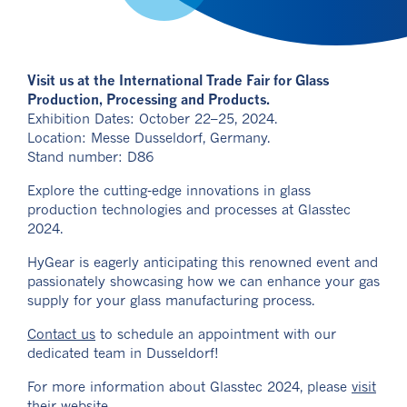
Visit us at the International Trade Fair for Glass
Production, Processing and Products.
Exhibition Dates: October 22–25, 2024.
Location: Messe Dusseldorf, Germany.
Stand number: D86
Explore the cutting-edge innovations in glass
production technologies and processes at Glasstec
2024.
HyGear is eagerly anticipating this renowned event and
passionately showcasing how we can enhance your gas
supply for your glass manufacturing process.
Contact us
to schedule an appointment with our
dedicated team in Dusseldorf!
For more information about Glasstec 2024, please
visit