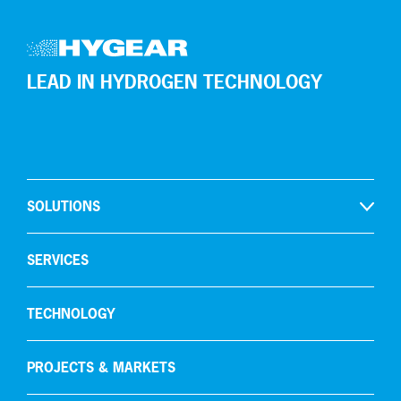
LEAD IN HYDROGEN TECHNOLOGY
SOLUTIONS
Open
Hydrogen production
SERVICES
Gas recycling & purification
TECHNOLOGY
Oxygen removal
Carbon capture
PROJECTS & MARKETS