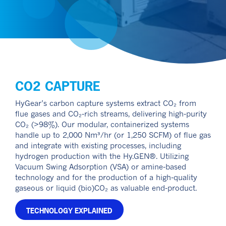
CO2 CAPTURE
HyGear’s carbon capture systems extract CO₂ from
flue gases and CO₂-rich streams, delivering high-purity
CO₂ (>98%). Our modular, containerized systems
handle up to 2,000 Nm³/hr (or 1,250 SCFM) of flue gas
and integrate with existing processes, including
hydrogen production with the Hy.GEN®. Utilizing
Vacuum Swing Adsorption (VSA) or amine-based
technology and for the production of a high-quality
gaseous or liquid (bio)CO₂ as valuable end-product.
TECHNOLOGY EXPLAINED