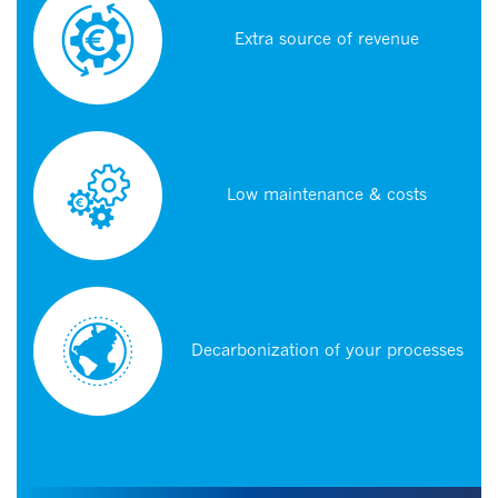
Extra source of revenue
Low maintenance & costs
Decarbonization of your processes