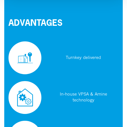
ADVANTAGES
Turnkey delivered
In-house VPSA & Amine
technology