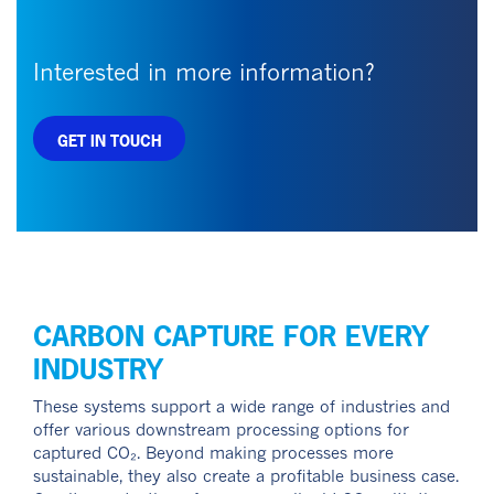
Interested in more information?
GET IN TOUCH
CARBON CAPTURE FOR EVERY
INDUSTRY
These systems support a wide range of industries and
offer various downstream processing options for
captured CO₂. Beyond making processes more
sustainable, they also create a profitable business case.