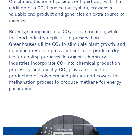
On-site production of gaseous or liquid CO₂, with the
addition of a CO₂ liquefaction system, provides a
valuable end product and generates an extra source of
income.
Beverage companies use CO₂ for carbonation, while
the food industry applies it in preservation.
Greenhouses utilize CO₂ to stimulate plant growth, and
manufacturers compress and cool it to produce dry
ice for cooling purposes. In organic chemistry,
industries incorporate CO₂ into chemical production
processes. Additionally, CO₂ plays a role in the
production of polymers and plastics and powers the
methanation process to produce methane for energy
generation.