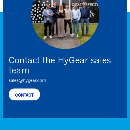
Contact the HyGear sales
team
sales@hygear.com
CONTACT