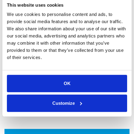
This website uses cookies
organizations aiming to reduce their carbon footprint.
We use cookies to personalise content and ads, to
provide social media features and to analyse our traffic.
We also share information about your use of our site with
our social media, advertising and analytics partners who
may combine it with other information that you’ve
provided to them or that they’ve collected from your use
of their services.
OK
Customize