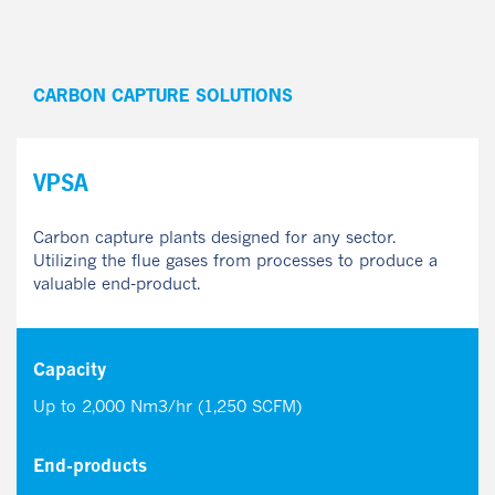
CARBON CAPTURE SOLUTIONS
VPSA
Carbon capture plants designed for any sector.
Utilizing the flue gases from processes to produce a
valuable end-product.
Capacity
Up to 2,000 Nm3/hr (1,250 SCFM)
End-products