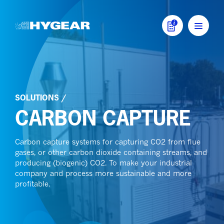
Skip to content
MAIN NAVIGATI
SOLUTIONS
/
CARBON CAPTURE
Carbon capture systems for capturing CO2 from flue
gases, or other carbon dioxide containing streams, and
producing (biogenic) CO2. To make your industrial
company and process more sustainable and more
profitable.