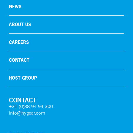
NEWS
ABOUT US
CAREERS
CONTACT
HOST GROUP
CONTACT
+31 (0)88 94 94 300
info@hygear.com