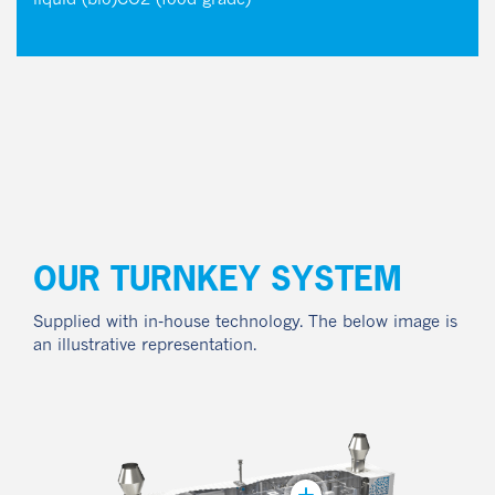
liquid (bio)CO2 (food grade)
OUR TURNKEY SYSTEM
Supplied with in-house technology. The below image is
an illustrative representation.