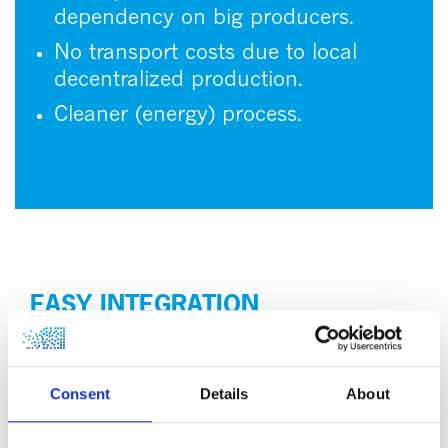
dependency on big producers.
No transport costs due to local
decentralized production.
Cleaner (energy) process.
EASY INTEGRATION
One of the standout features of HyGear’s carbon
capture system is its versatility. While it seamlessly
integrates with HyGear’s Hy.GEN systems, for low
Consent
Details
About
carbon or sustainable biohydrogen production, it is
also designed with the flexibility to connect to any
other flue gas source. This adaptability is key for