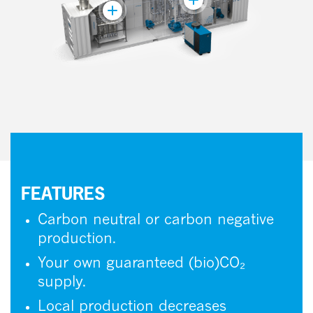
FEATURES
Carbon neutral or carbon negative
production.
Your own guaranteed (bio)CO₂
supply.
Local production decreases