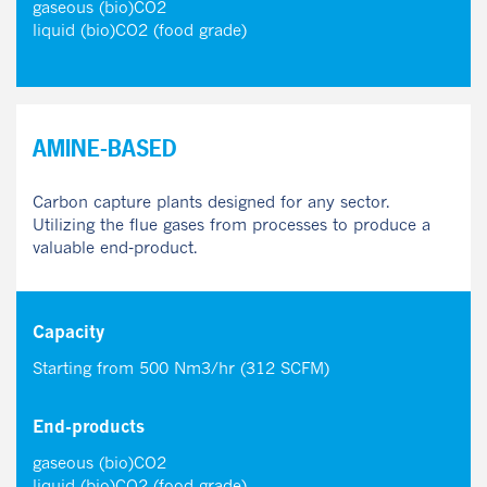
gaseous (bio)CO2
liquid (bio)CO2 (food grade)
AMINE-BASED
Carbon capture plants designed for any sector.
Utilizing the flue gases from processes to produce a
valuable end-product.
Capacity
Starting from 500 Nm3/hr (312 SCFM)
End-products
gaseous (bio)CO2