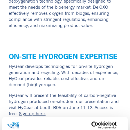
deoxygenation technology
, specifically designed to
meet the needs of the bioenergy market. De.OXO
effectively removes oxygen from biogas, ensuring
compliance with stringent regulations, enhancing
efficiency, and maximizing product value.
ON-SITE HYDROGEN EXPERTISE
HyGear develops technologies for on-site hydrogen
generation and recycling. With decades of experience,
HyGear provides reliable, cost-effective, and on-
demand (bio)hydrogen.
HyGear will present the feasibility of carbon-negative
hydrogen produced on-site. Join our presentation and
visit HyGear at booth B05 on June 11-12. Access is
free.
Sign up here.