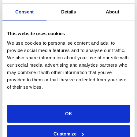
Consent
Details
About
MEET HYGEAR
We’re looking forward to connecting with you at
Hydrogen Americas to share our latest advancements
This website uses cookies
in hydrogen technology. Our team of experts is
We use cookies to personalise content and ads, to
available to discuss your specific needs and how our
provide social media features and to analyse our traffic.
solutions can help you achieve your sustainability
We also share information about your use of our site with
goals.
our social media, advertising and analytics partners who
Schedule a meeting
with us to discuss your hydrogen
may combine it with other information that you’ve
project and experience the HyGear difference. We look
provided to them or that they’ve collected from your use
forward to seeing you at booth B14 on June 11-12!
of their services.
OK
Leading hydrogen and gas engineering
Customize