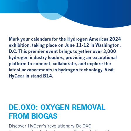
Mark your calendars for the
Hydrogen Americas 2024
exhibition
, taking place on June 11-12 in Washington,
D.C. This premier event brings together over 3,000
hydrogen industry leaders, providing an exceptional
platform to connect, collaborate, and explore the
latest advancements in hydrogen technology. Visit
HyGear in stand B14.
DE.OXO: OXYGEN REMOVAL
FROM BIOGAS
Discover HyGear’s revolutionary
De.OXO