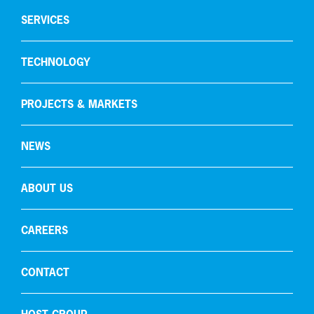
Hydrogen production
SERVICES
Gas recycling & purification
TECHNOLOGY
Oxygen removal
Carbon capture
PROJECTS & MARKETS
NEWS
ABOUT US
CAREERS
CONTACT