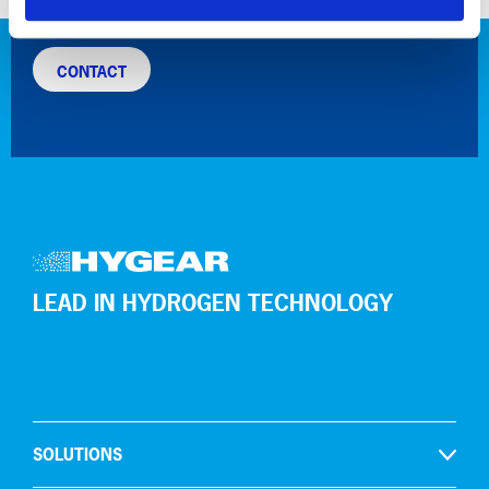
for a more sustainable industry!
CONTACT
LEAD IN HYDROGEN TECHNOLOGY
SOLUTIONS
Open