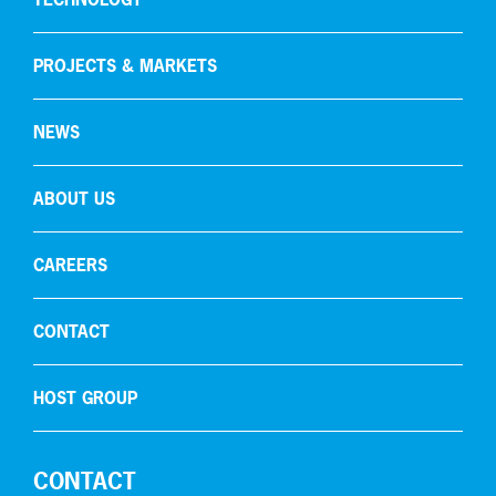
Carbon capture
PROJECTS & MARKETS
NEWS
ABOUT US
CAREERS
CONTACT
HOST GROUP
CONTACT