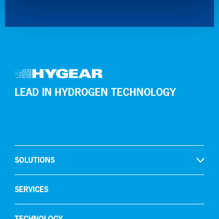
LEAD IN HYDROGEN TECHNOLOGY
SOLUTIONS
Open
Hydrogen production
SERVICES
Gas recycling & purification
TECHNOLOGY
Oxygen removal