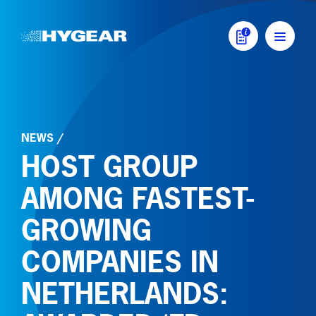
Skip to content
MAIN NAVIGATI
NEWS
/
HOST GROUP
AMONG FASTEST-
GROWING
COMPANIES IN
NETHERLANDS: