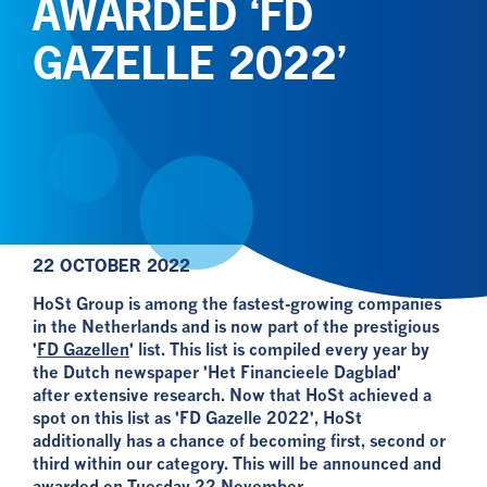
AWARDED ‘FD
GAZELLE 2022’
22 OCTOBER 2022
HoSt Group is among the fastest-growing companies
in the Netherlands and is now part of the prestigious
'
FD Gazellen
' list. This list is compiled every year by
the Dutch newspaper 'Het Financieele Dagblad'
after extensive research. Now that HoSt achieved a
spot on this list as 'FD Gazelle 2022', HoSt
additionally has a chance of becoming first, second or
third within our category. This will be announced and