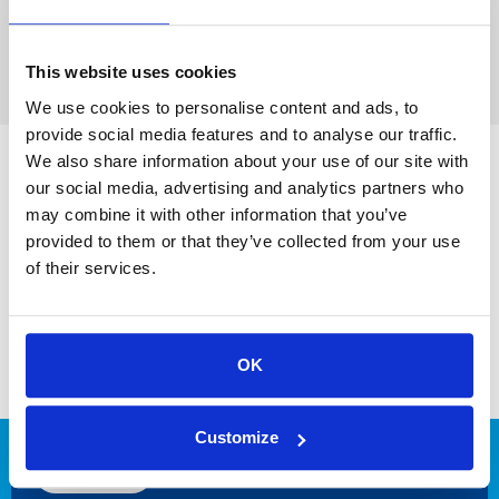
This website uses cookies
We use cookies to personalise content and ads, to
provide social media features and to analyse our traffic.
We also share information about your use of our site with
our social media, advertising and analytics partners who
may combine it with other information that you’ve
provided to them or that they’ve collected from your use
of their services.
OK
Leading hydrogen and gas engineering
for a more sustainable industry!
Customize
CONTACT