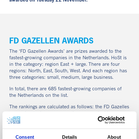
awarded on Tuesday 22 November.
FD GAZELLEN AWARDS
The ‘FD Gazellen Awards’ are prizes awarded to the
fastest-growing companies in the Netherlands. HoSt is
in the category: region East + large. There are four
regions: North, East, South, West. And each region has
three categories: small, medium, large business.
In total, there are 685 fastest-growing companies of
the Netherlands on the list.
The rankings are calculated as follows: the FD Gazelles
per region and per revenue class are ranked by
revenue growth and receive points depending on their
position. Similarly, companies also get points for their
relative employee growth and for their profit margin.
Consent
Details
About