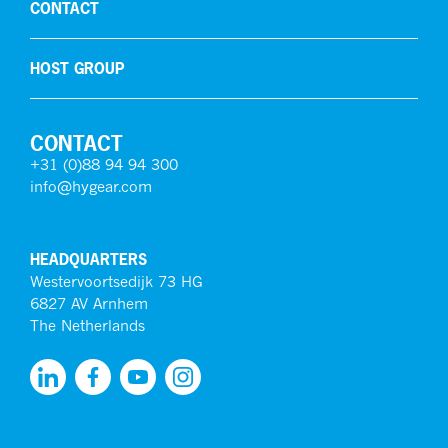
CONTACT
HOST GROUP
CONTACT
+31 (0)88 94 94 300
info@hygear.com
HEADQUARTERS
Westervoortsedijk 73 HG
6827 AV Arnhem
The Netherlands