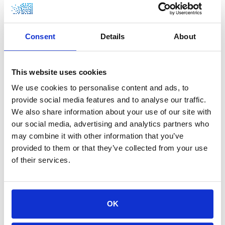
ABOUT HYGEAR
Consent
Details
About
HyGear is part of the Xebec group, a global leader in
cleantech with the mission to help the world transition
This website uses cookies
to a low-carbon future. HyGear is committed to the
development of responsible and sustainable
We use cookies to personalise content and ads, to
environmental solutions. The company is built on a
provide social media features and to analyse our traffic.
vision that hydrogen will be the fuel of the future, and
We also share information about your use of our site with
it develops technologies to generate and recycle
our social media, advertising and analytics partners who
hydrogen at the end-user’s site. These technologies
may combine it with other information that you’ve
have been applied in various industrial applications
provided to them or that they’ve collected from your use
over the past decades, offering advantages in reliability,
of their services.
cost, and environmental impact. For more information,
visit www.hygear.com.
OK