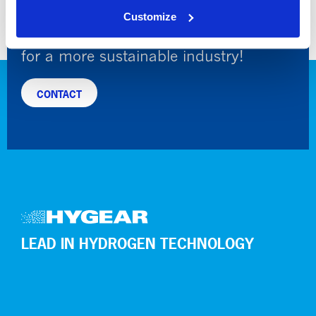
Customize
Leading hydrogen and gas engineering
for a more sustainable industry!
CONTACT
LEAD IN HYDROGEN TECHNOLOGY