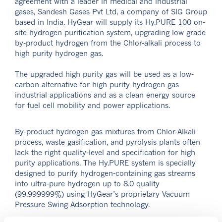
agreement with a leader in medical and industrial
gases, Sandesh Gases Pvt Ltd, a company of SIG Group
based in India. HyGear will supply its Hy.PURE 100 on-
site hydrogen purification system, upgrading low grade
by-product hydrogen from the Chlor-alkali process to
high purity hydrogen gas.
The upgraded high purity gas will be used as a low-
carbon alternative for high purity hydrogen gas
industrial applications and as a clean energy source
for fuel cell mobility and power applications.
By-product hydrogen gas mixtures from Chlor-Alkali
process, waste gasification, and pyrolysis plants often
lack the right quality-level and specification for high
purity applications. The Hy.PURE system is specially
designed to purify hydrogen-containing gas streams
into ultra-pure hydrogen up to 8.0 quality
(99.999999%) using HyGear’s proprietary Vacuum
Pressure Swing Adsorption technology.