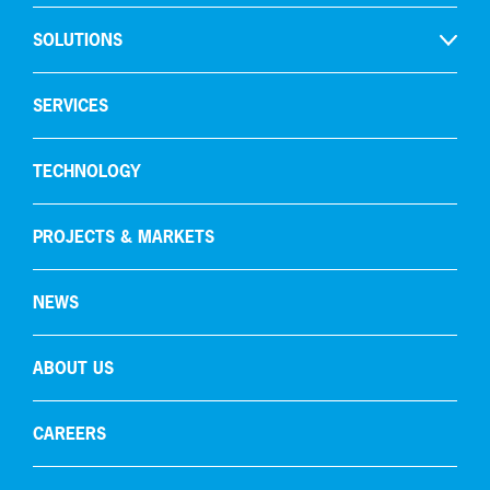
SOLUTIONS
Open
Hydrogen production
SERVICES
Gas recycling & purification
TECHNOLOGY
Oxygen removal
Carbon capture
PROJECTS & MARKETS
NEWS
ABOUT US
CAREERS