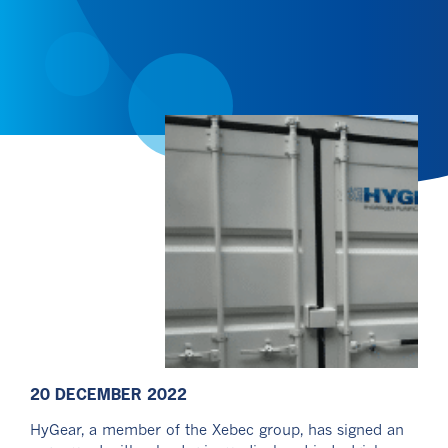
20 DECEMBER 2022
HyGear, a member of the Xebec group, has signed an