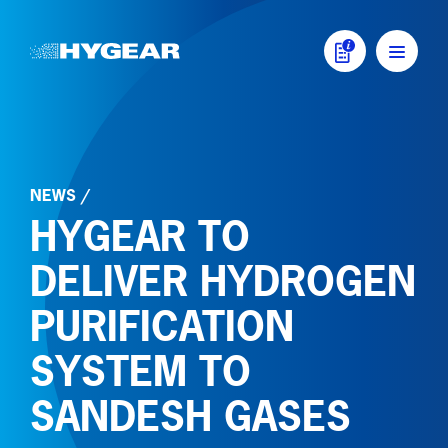
Skip to content
MAIN NAVIGATI
NEWS
/
HYGEAR TO
DELIVER HYDROGEN
PURIFICATION
SYSTEM TO
SANDESH GASES